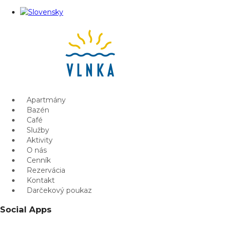
Apartmány
Bazén
Café
Služby
Aktivity
O nás
Cenník
Rezervácia
Kontakt
Darčekový poukaz
Social Apps