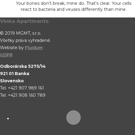
Your bones don't break, mine do. That's clear. Your cells
react to bacteria and viruses differently than mine.
Vlnka Apartments
© 2019 MGMT, s.r.o.
Všetky práva vyhradené.
Website by
Fluidum
GDPR
Odborárska 5275/14
921 01 Banka
Slovensko
Tel. +421 907 989 161
Tel. +421 908 160 789