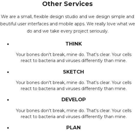
Other Services
We are a small, flexible design studio and we design simple and
beutiful user interfaces and mobile apps. We really love what we
do and we take every project seriously.
THINK
Your bones don't break, mine do. That's clear. Your cells
react to bacteria and viruses differently than mine.
SKETCH
Your bones don't break, mine do. That's clear. Your cells
react to bacteria and viruses differently than mine.
DEVELOP
Your bones don't break, mine do. That's clear. Your cells
react to bacteria and viruses differently than mine.
PLAN