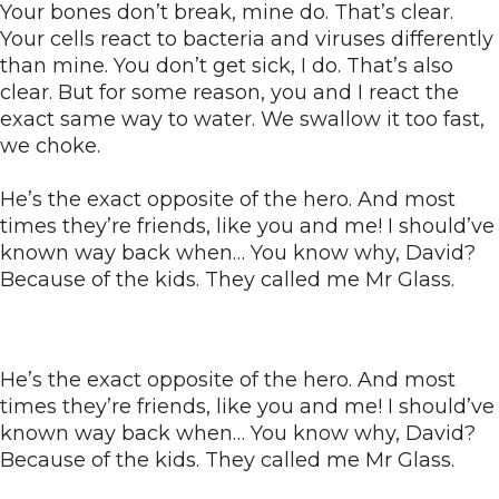
Your bones don’t break, mine do. That’s clear.
Your cells react to bacteria and viruses differently
than mine. You don’t get sick, I do. That’s also
clear. But for some reason, you and I react the
exact same way to water. We swallow it too fast,
we choke.
He’s the exact opposite of the hero. And most
times they’re friends, like you and me! I should’ve
known way back when… You know why, David?
Because of the kids. They called me Mr Glass.
He’s the exact opposite of the hero. And most
times they’re friends, like you and me! I should’ve
known way back when… You know why, David?
Because of the kids. They called me Mr Glass.