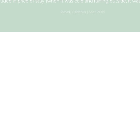
luded in price of stay (when it was cold and raining outside, it was
Pavel, Czechia | Mar 2015