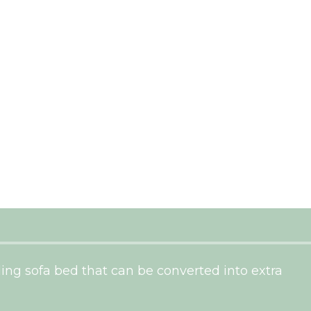
ding sofa bed that can be converted into extra