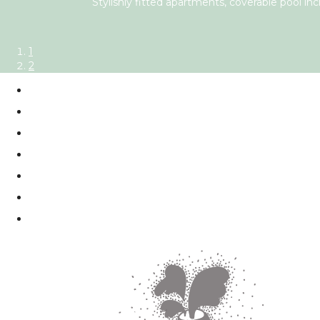
Stylishly fitted apartments, coverable pool inc
1
2