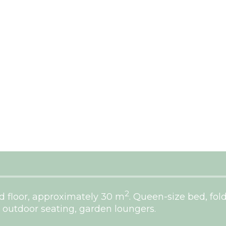
2
 floor, approximately 30 m
. Queen-size bed, fol
 outdoor seating, garden loungers.