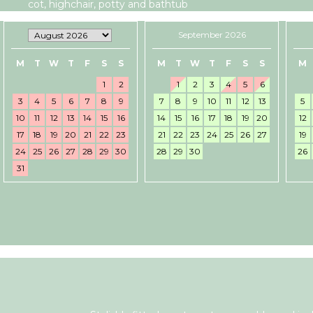
cot, highchair, potty and bathtub
September 2026
M
T
W
T
F
S
S
M
T
W
T
F
S
S
M
1
2
1
2
3
4
5
6
3
4
5
6
7
8
9
7
8
9
10
11
12
13
5
10
11
12
13
14
15
16
14
15
16
17
18
19
20
12
17
18
19
20
21
22
23
21
22
23
24
25
26
27
19
24
25
26
27
28
29
30
28
29
30
26
31