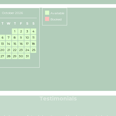
October 2026
Available
Booked
T
W
T
F
S
S
1
2
3
4
6
7
8
9
10
11
13
14
15
16
17
18
20
21
22
23
24
25
27
28
29
30
31
Testimonials