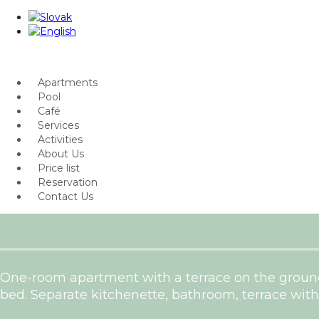
Apartments
Pool
Café
Services
Activities
About Us
Price list
Reservation
Contact Us
One-room apartment with a terrace on the ground
bed. Separate kitchenette, bathroom, terrace with