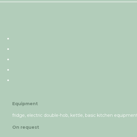
Equipment
fridge, electric double-hob, kettle, basic kitchen equipment,
On request