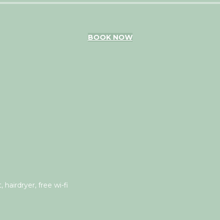
BOOK NOW
 hairdryer, free wi-fi