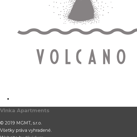
Vlnka Apartments
© 2019 MGMT, s.r.o.
Všetky práva vyhradené.