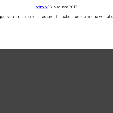
admin
18. augusta 2013
, quo, veniam culpa maiores iure distinctio atque similique verita