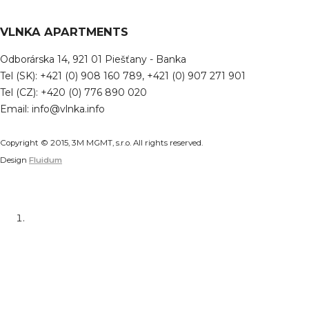
VLNKA APARTMENTS
Odborárska 14, 921 01 Piešťany - Banka
Tel (SK): +421 (0) 908 160 789, +421 (0) 907 271 901
Tel (CZ): +420 (0) 776 890 020
Email: info@vlnka.info
Copyright © 2015, 3M MGMT, s.r.o. All rights reserved.
Design
Fluidum