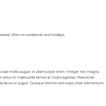
ehearse often on weekends and holidays.
 vitae mollis augue, in ullamcorper enim. Integer nec magna
 et netus et malesuada fames ac turpis egestas. Maecenas
gula lacus ut augue. Quisque lobortis sed turpis vitae elementum.