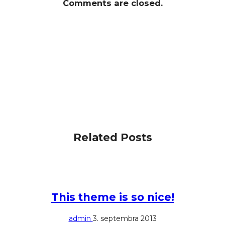
Comments are closed.
Related Posts
This theme is so nice!
admin
3. septembra 2013