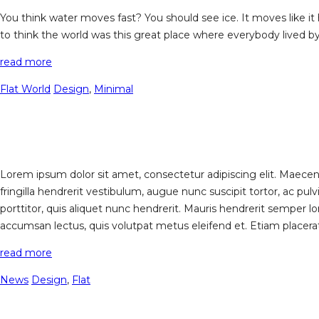
You think water moves fast? You should see ice. It moves like it 
to think the world was this great place where everybody lived b
read more
Flat World
Design
,
Minimal
Lorem ipsum dolor sit amet, consectetur adipiscing elit. Maecenas
fringilla hendrerit vestibulum, augue nunc suscipit tortor, ac 
porttitor, quis aliquet nunc hendrerit. Mauris hendrerit semper lo
accumsan lectus, quis volutpat metus eleifend et. Etiam placerat a
read more
News
Design
,
Flat