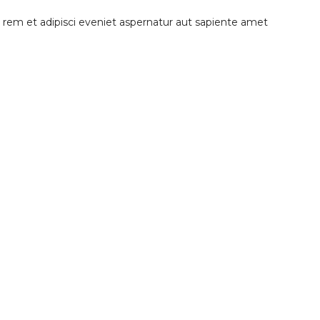
tis rem et adipisci eveniet aspernatur aut sapiente amet