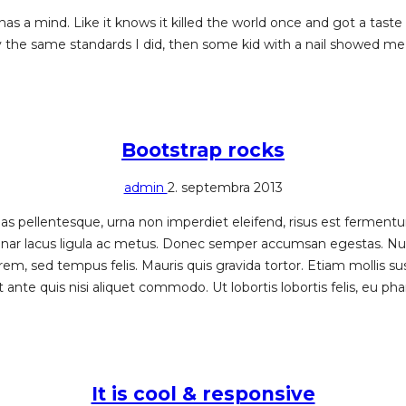
has a mind. Like it knows it killed the world once and got a tast
y the same standards I did, then some kid with a nail showed me 
Bootstrap rocks
admin
2. septembra 2013
 pellentesque, urna non imperdiet eleifend, risus est fermentum f
pulvinar lacus ligula ac metus. Donec semper accumsan egestas. N
rem, sed tempus felis. Mauris quis gravida tortor. Etiam mollis su
nte quis nisi aliquet commodo. Ut lobortis lobortis felis, eu phar
It is cool & responsive