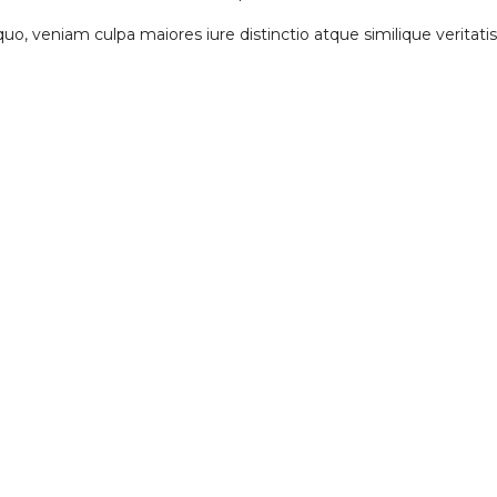
, quo, veniam culpa maiores iure distinctio atque similique verita