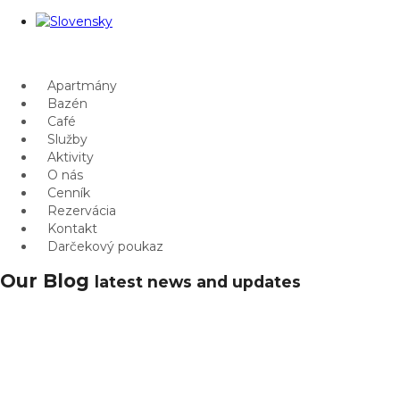
Apartmány
Bazén
Café
Služby
Aktivity
O nás
Cenník
Rezervácia
Kontakt
Darčekový poukaz
Our Blog
latest news and updates