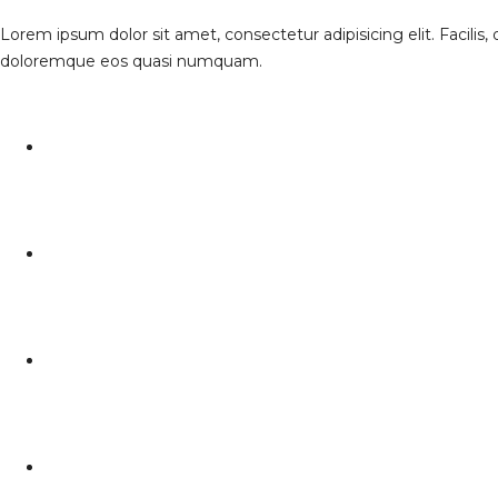
Lorem ipsum dolor sit amet, consectetur adipisicing elit. Facilis
doloremque eos quasi numquam.