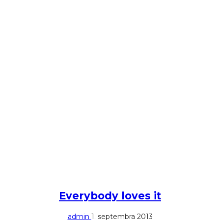
Everybody loves it
admin
1. septembra 2013