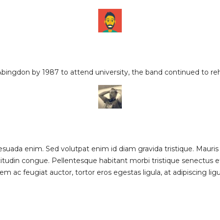
Abingdon by 1987 to attend university, the band continued to r
uada enim. Sed volutpat enim id diam gravida tristique. Mauris
citudin congue. Pellentesque habitant morbi tristique senectus
em ac feugiat auctor, tortor eros egestas ligula, at adipiscing li