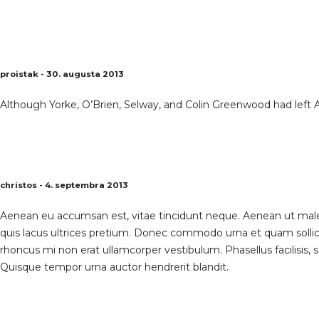
proistak - 30. augusta 2013
Although Yorke, O’Brien, Selway, and Colin Greenwood had left 
christos - 4. septembra 2013
Aenean eu accumsan est, vitae tincidunt neque. Aenean ut males
quis lacus ultrices pretium. Donec commodo urna et quam solli
rhoncus mi non erat ullamcorper vestibulum. Phasellus facilisis, s
Quisque tempor urna auctor hendrerit blandit.