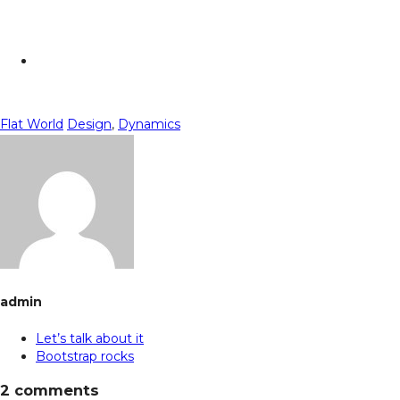
Flat World
Design
,
Dynamics
admin
Let’s talk about it
Bootstrap rocks
2 comments