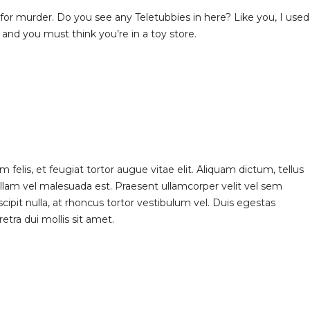
e for murder. Do you see any Teletubbies in here? Like you, I used
and you must think you’re in a toy store.
elis, et feugiat tortor augue vitae elit. Aliquam dictum, tellus
ullam vel malesuada est. Praesent ullamcorper velit vel sem
scipit nulla, at rhoncus tortor vestibulum vel. Duis egestas
etra dui mollis sit amet.