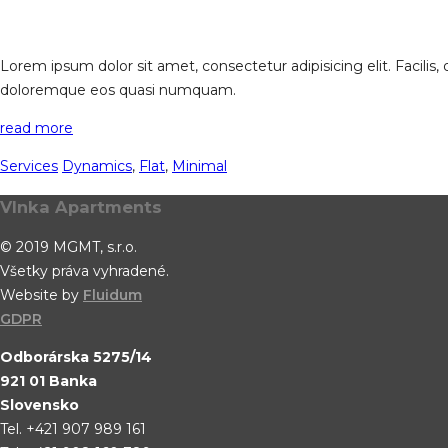
Lorem ipsum dolor sit amet, consectetur adipisicing elit. Facilis
doloremque eos quasi numquam.
read more
Services
Dynamics
,
Flat
,
Minimal
Vlnka Apartments
© 2019 MGMT, s.r.o.
Všetky práva vyhradené.
Website by
Fluidum
GDPR
Odborárska 5275/14
921 01 Banka
Slovensko
Tel. +421 907 989 161