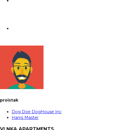
proistak
Dog Doe DogHouse Inc
Harris Master
VLNKA APARTMENTS