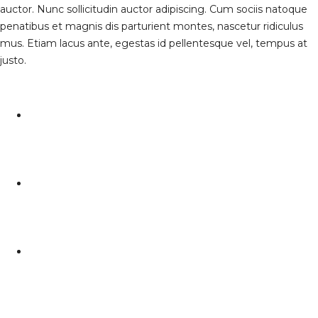
auctor. Nunc sollicitudin auctor adipiscing. Cum sociis natoque
penatibus et magnis dis parturient montes, nascetur ridiculus
mus. Etiam lacus ante, egestas id pellentesque vel, tempus at
justo.