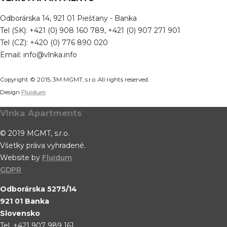
Odborárska 14, 921 01 Piešťany - Banka
Tel (SK): +421 (0) 908 160 789, +421 (0) 907 271 901
Tel (CZ): +420 (0) 776 890 020
Email: info@vlnka.info
Copyright © 2015, 3M MGMT, s.r.o. All rights reserved.
Design
Fluidum
Vlnka Apartments
© 2019 MGMT, s.r.o.
Všetky práva vyhradené.
Website by
Fluidum
GDPR
Odborárska 5275/14
921 01 Banka
Slovensko
Tel. +421 907 989 161