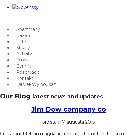
Apartmány
Bazén
Café
Služby
Aktivity
O nás
Cenník
Rezervácia
Kontakt
Darčekový poukaz
Our Blog
latest news and updates
Jim Dow company co
proistak
17. augusta 2013
Cras aliquet felis in magna accumsan, sit amet mattis arcu